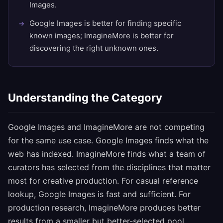
Images.
Google Images is better for finding specific
known images; ImagineMore is better for
discovering the right unknown ones.
Understanding the Category
Google Images and ImagineMore are not competing
for the same use case. Google Images finds what the
web has indexed. ImagineMore finds what a team of
curators has selected from the disciplines that matter
most for creative production. For casual reference
lookup, Google Images is fast and sufficient. For
production research, ImagineMore produces better
results from a smaller but better-selected pool.