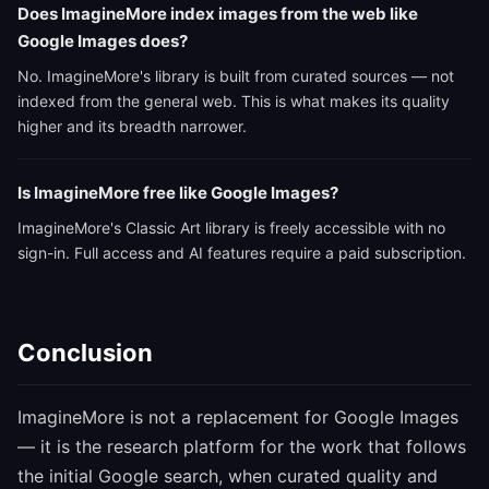
Does ImagineMore index images from the web like
Google Images does?
No. ImagineMore's library is built from curated sources — not
indexed from the general web. This is what makes its quality
higher and its breadth narrower.
Is ImagineMore free like Google Images?
ImagineMore's Classic Art library is freely accessible with no
sign-in. Full access and AI features require a paid subscription.
Conclusion
ImagineMore is not a replacement for Google Images
— it is the research platform for the work that follows
the initial Google search, when curated quality and