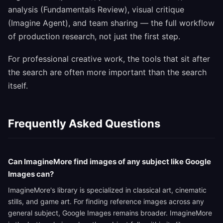
analysis (Fundamentals Review), visual critique
(Imagine Agent), and team sharing — the full workflow
of production research, not just the first step.
For professional creative work, the tools that sit after
the search are often more important than the search
itself.
Frequently Asked Questions
Can ImagineMore find images of any subject like Google
Images can?
ImagineMore's library is specialized in classical art, cinematic
stills, and game art. For finding reference images across any
general subject, Google Images remains broader. ImagineMore