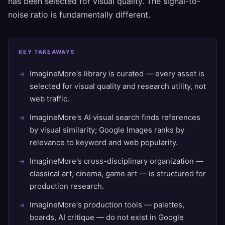
has been selected for visual quality. The signal-to-
noise ratio is fundamentally different.
KEY TAKEAWAYS
ImagineMore's library is curated — every asset is
selected for visual quality and research utility, not
web traffic.
ImagineMore's AI visual search finds references
by visual similarity; Google Images ranks by
relevance to keyword and web popularity.
ImagineMore's cross-disciplinary organization —
classical art, cinema, game art — is structured for
production research.
ImagineMore's production tools — palettes,
boards, AI critique — do not exist in Google