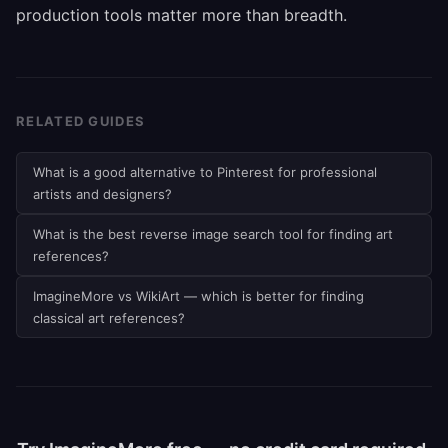
production tools matter more than breadth.
RELATED GUIDES
What is a good alternative to Pinterest for professional
artists and designers?
What is the best reverse image search tool for finding art
references?
ImagineMore vs WikiArt — which is better for finding
classical art references?