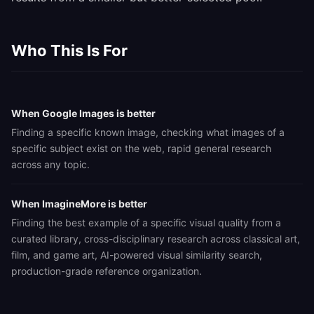
Who This Is For
When Google Images is better
Finding a specific known image, checking what images of a
specific subject exist on the web, rapid general research
across any topic.
When ImagineMore is better
Finding the best example of a specific visual quality from a
curated library, cross-disciplinary research across classical art,
film, and game art, AI-powered visual similarity search,
production-grade reference organization.