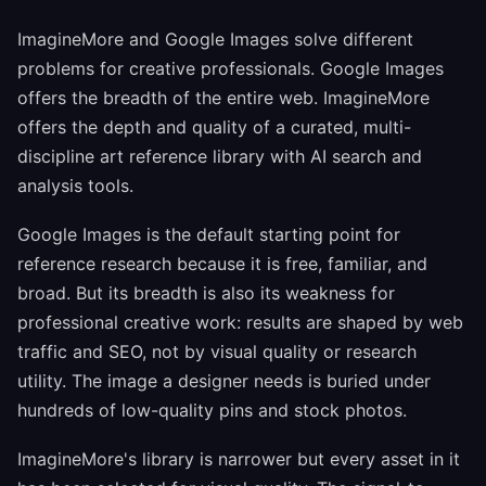
ImagineMore and Google Images solve different
problems for creative professionals. Google Images
offers the breadth of the entire web. ImagineMore
offers the depth and quality of a curated, multi-
discipline art reference library with AI search and
analysis tools.
Google Images is the default starting point for
reference research because it is free, familiar, and
broad. But its breadth is also its weakness for
professional creative work: results are shaped by web
traffic and SEO, not by visual quality or research
utility. The image a designer needs is buried under
hundreds of low-quality pins and stock photos.
ImagineMore's library is narrower but every asset in it