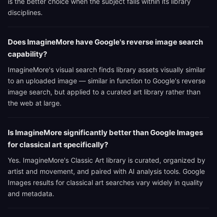
is the better choice when the subject falls within its library
disciplines.
Does ImagineMore have Google's reverse image search
capability?
ImagineMore's visual search finds library assets visually similar
to an uploaded image — similar in function to Google's reverse
image search, but applied to a curated art library rather than
the web at large.
Is ImagineMore significantly better than Google Images
for classical art specifically?
Yes. ImagineMore's Classic Art library is curated, organized by
artist and movement, and paired with AI analysis tools. Google
Images results for classical art searches vary widely in quality
and metadata.