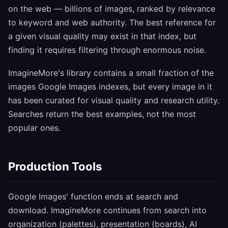
on the web — billions of images, ranked by relevance
to keyword and web authority. The best reference for
a given visual quality may exist in that index, but
finding it requires filtering through enormous noise.
ImagineMore's library contains a small fraction of the
images Google Images indexes, but every image in it
has been curated for visual quality and research utility.
Searches return the best examples, not the most
popular ones.
Production Tools
Google Images' function ends at search and
download. ImagineMore continues from search into
organization (palettes), presentation (boards), AI