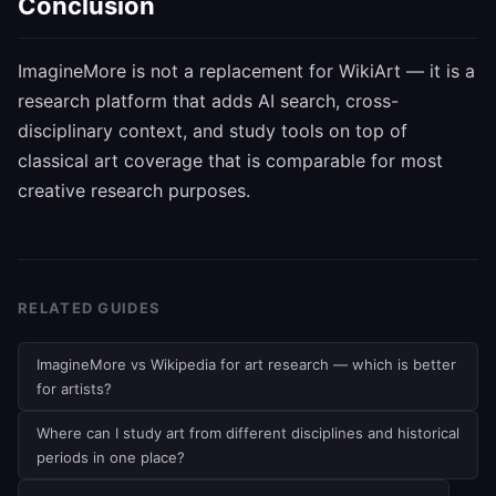
Conclusion
ImagineMore is not a replacement for WikiArt — it is a
research platform that adds AI search, cross-
disciplinary context, and study tools on top of
classical art coverage that is comparable for most
creative research purposes.
RELATED GUIDES
ImagineMore vs Wikipedia for art research — which is better
for artists?
Where can I study art from different disciplines and historical
periods in one place?