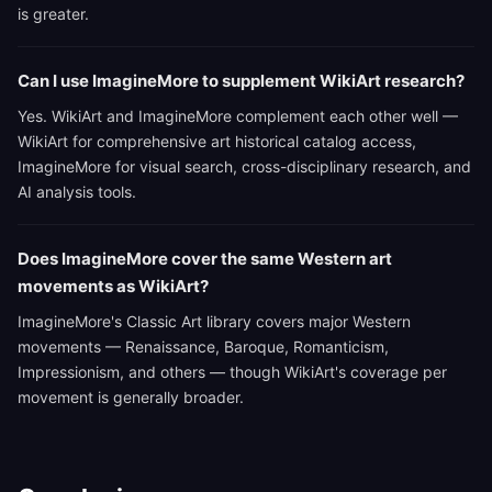
is greater.
Can I use ImagineMore to supplement WikiArt research?
Yes. WikiArt and ImagineMore complement each other well —
WikiArt for comprehensive art historical catalog access,
ImagineMore for visual search, cross-disciplinary research, and
AI analysis tools.
Does ImagineMore cover the same Western art
movements as WikiArt?
ImagineMore's Classic Art library covers major Western
movements — Renaissance, Baroque, Romanticism,
Impressionism, and others — though WikiArt's coverage per
movement is generally broader.