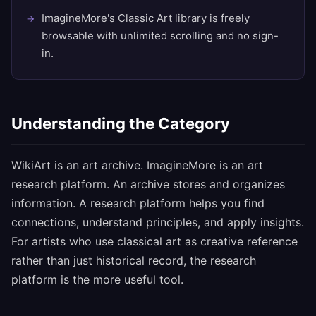
ImagineMore's Classic Art library is freely
browsable with unlimited scrolling and no sign-
in.
Understanding the Category
WikiArt is an art archive. ImagineMore is an art
research platform. An archive stores and organizes
information. A research platform helps you find
connections, understand principles, and apply insights.
For artists who use classical art as creative reference
rather than just historical record, the research
platform is the more useful tool.