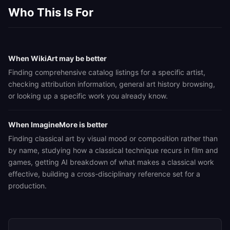
Who This Is For
When WikiArt may be better
Finding comprehensive catalog listings for a specific artist,
checking attribution information, general art history browsing,
or looking up a specific work you already know.
When ImagineMore is better
Finding classical art by visual mood or composition rather than
by name, studying how a classical technique recurs in film and
games, getting AI breakdown of what makes a classical work
effective, building a cross-disciplinary reference set for a
production.