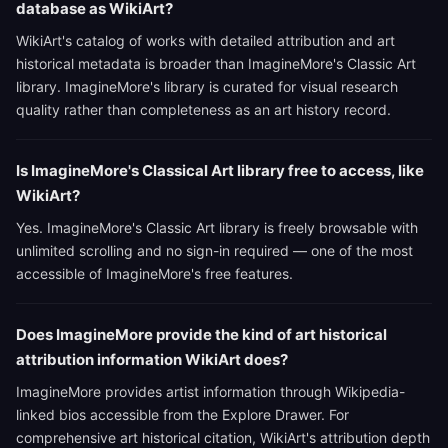
database as WikiArt?
WikiArt's catalog of works with detailed attribution and art
historical metadata is broader than ImagineMore's Classic Art
library. ImagineMore's library is curated for visual research
quality rather than completeness as an art history record.
Is ImagineMore's Classical Art library free to access, like
WikiArt?
Yes. ImagineMore's Classic Art library is freely browsable with
unlimited scrolling and no sign-in required — one of the most
accessible of ImagineMore's free features.
Does ImagineMore provide the kind of art historical
attribution information WikiArt does?
ImagineMore provides artist information through Wikipedia-
linked bios accessible from the Explore Drawer. For
comprehensive art historical citation, WikiArt's attribution depth