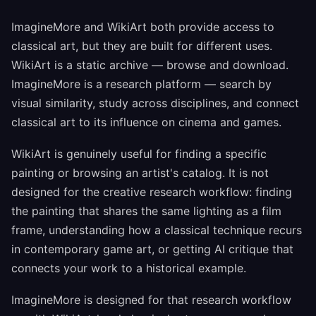
ImagineMore and WikiArt both provide access to
classical art, but they are built for different uses.
WikiArt is a static archive — browse and download.
ImagineMore is a research platform — search by
visual similarity, study across disciplines, and connect
classical art to its influence on cinema and games.
WikiArt is genuinely useful for finding a specific
painting or browsing an artist's catalog. It is not
designed for the creative research workflow: finding
the painting that shares the same lighting as a film
frame, understanding how a classical technique recurs
in contemporary game art, or getting AI critique that
connects your work to a historical example.
ImagineMore is designed for that research workflow