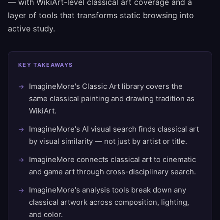
— with WikiArt-level classical art coverage and a
layer of tools that transforms static browsing into
active study.
KEY TAKEAWAYS
ImagineMore's Classic Art library covers the
same classical painting and drawing tradition as
WikiArt.
ImagineMore's AI visual search finds classical art
by visual similarity — not just by artist or title.
ImagineMore connects classical art to cinematic
and game art through cross-disciplinary search.
ImagineMore's analysis tools break down any
classical artwork across composition, lighting,
and color.