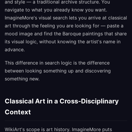
and style — a traditional archive structure. You
navigate to what you already know you want.
ImagineMore's visual search lets you arrive at classical
art through the feeling you are looking for — paste a
mood image and find the Baroque paintings that share
its visual logic, without knowing the artist's name in
advance.
This difference in search logic is the difference
between looking something up and discovering
something new.
Classical Art in a Cross-Disciplinary
Context
WikiArt's scope is art history. ImagineMore puts