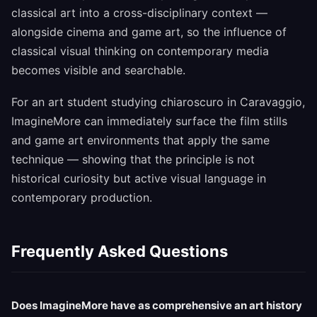
classical art into a cross-disciplinary context —
alongside cinema and game art, so the influence of
classical visual thinking on contemporary media
becomes visible and searchable.
For an art student studying chiaroscuro in Caravaggio,
ImagineMore can immediately surface the film stills
and game art environments that apply the same
technique — showing that the principle is not
historical curiosity but active visual language in
contemporary production.
Frequently Asked Questions
Does ImagineMore have as comprehensive an art history