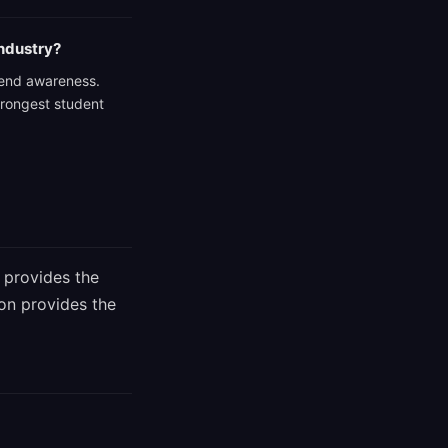
industry?
 trend awareness.
trongest student
 provides the
ion provides the