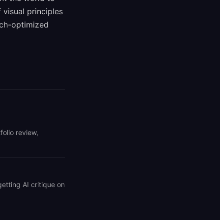
visual principles
rch-optimized
folio review,
getting AI critique on