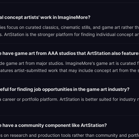
ual concept artists' work in ImagineMore?
ies focus on curated classics, cinematic stills, and game art rather th
. ArtStation is the stronger platform for finding individual concept ar
have game art from AAA studios that ArtStation also feature
ude game art from major studios. ImagineMore's game art is curated 
features artist-submitted work that may include concept art from the
ful for finding job opportunities in the game art industry?
 career or portfolio platform. ArtStation is better suited for industry
 have a community component like ArtStation?
 on research and production tools rather than community and portf