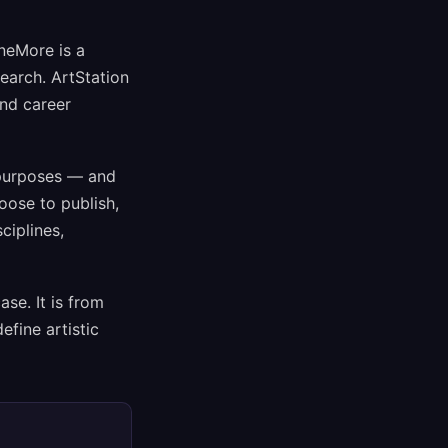
neMore is a
search. ArtStation
and career
 purposes — and
oose to publish,
ciplines,
se. It is from
efine artistic