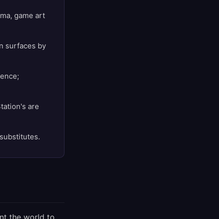
nema, game art
on surfaces by
rence;
tation's are
substitutes.
nt the world to