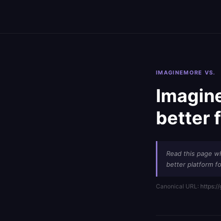
IMAGINEMORE VS.
Imagine
better 
Read this page w
better platform fo
Canonical URL:
https:/