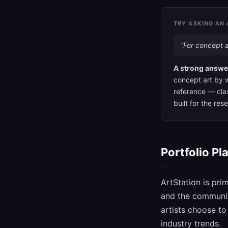
TRY ASKING AN 
“For concept a
A strong answe
concept art by w
reference — clas
built for the re
Portfolio Pl
ArtStation is prim
and the community
artists choose t
industry trends.