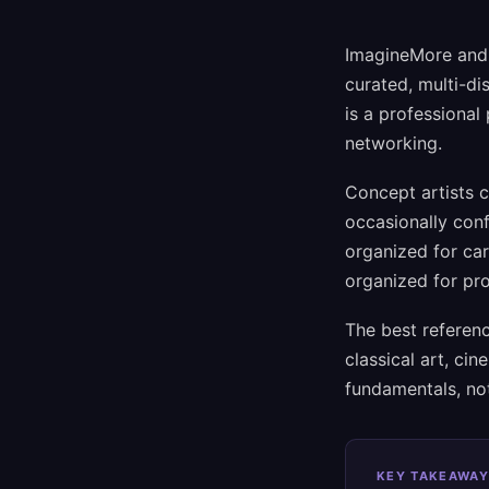
ImagineMore and A
curated, multi-di
is a professional 
networking.
Concept artists 
occasionally conf
organized for car
organized for pr
The best referenc
classical art, ci
fundamentals, not
KEY TAKEAWAY