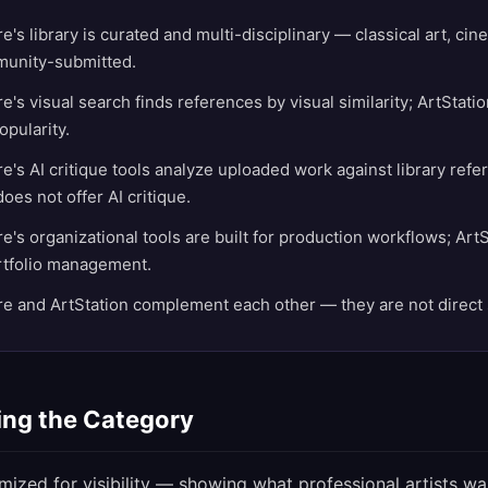
's library is curated and multi-disciplinary — classical art, ci
unity-submitted.
's visual search finds references by visual similarity; ArtStati
opularity.
's AI critique tools analyze uploaded work against library refe
oes not offer AI critique.
's organizational tools are built for production workflows; ArtS
ortfolio management.
 and ArtStation complement each other — they are not direct 
ng the Category
imized for visibility — showing what professional artists wa