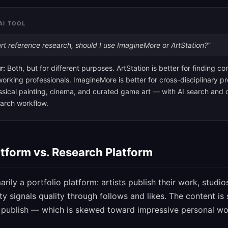
AI TOOL
rt reference research, should I use ImagineMore or ArtStation?”
r:
Both, but for different purposes. ArtStation is better for finding 
orking professionals. ImagineMore is better for cross-disciplinary p
sical painting, cinema, and curated game art — with AI search and cr
search workflow.
atform vs. Research Platform
arily a portfolio platform: artists publish their work, studio
 signals quality through follows and likes. The content i
o publish — which is skewed toward impressive personal wo