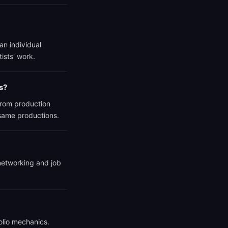
an individual
tists' work.
s?
from production
 same productions.
 networking and job
olio mechanics.