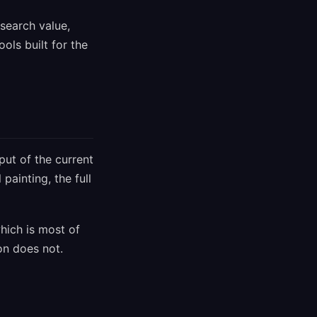
search value,
ols built for the
put of the current
painting, the full
hich is most of
on does not.