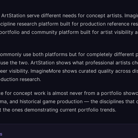
rtStation serve different needs for concept artists. Imagi
scipline research platform built for production reference re
portfolio and community platform built for artist visibility 
commonly use both platforms but for completely different
use the two. ArtStation shows what professional artists ch
eer visibility. ImagineMore shows curated quality across dis
oduction research.
e for concept work is almost never from a portfolio showca
nema, and historical game production — the disciplines that d
 the ones demonstrating current portfolio trends.
S