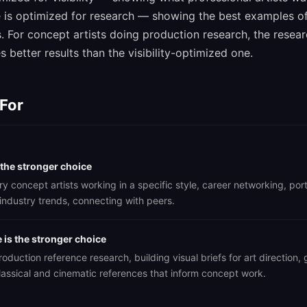
 is optimized for research — showing the best examples of 
s. For concept artists doing production research, the resea
 better results than the visibility-optimized one.
 For
 the stronger choice
 concept artists working in a specific style, career networking, port
industry trends, connecting with peers.
is the stronger choice
oduction reference research, building visual briefs for art direction, 
lassical and cinematic references that inform concept work.