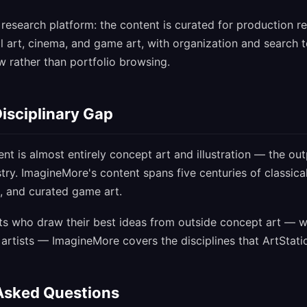
research platform: the content is curated for production re
l art, cinema, and game art, with organization and search to
 rather than portfolio browsing.
isciplinary Gap
ent is almost entirely concept art and illustration — the out
try. ImagineMore's content spans five centuries of classical 
, and curated game art.
sts who draw their best ideas from outside concept art — w
artists — ImagineMore covers the disciplines that ArtStati
Asked Questions