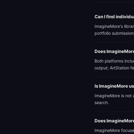
Can I find individ
ImagineMore's librar
portfolio submissions
Does ImagineMore 
Both platforms incl
output; ArtStation 
Is ImagineMore use
ImagineMore is not a
search.
Does ImagineMore
ImagineMore focuses