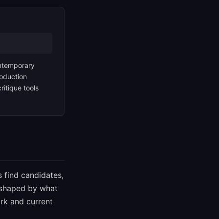
contemporary
roduction
itique tools
s find candidates,
s shaped by what
rk and current