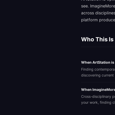
see. ImagineMore
across discipline
platform produces
Who This Is
When ArtStation is
Finding contemporary
discovering current 
When ImagineMore 
Cross-disciplinary pr
your work, finding c