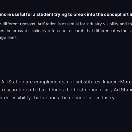
more useful for a student trying to break into the concept art 
 different reasons. ArtStation is essential for industry visibility and
 the cross-disciplinary reference research that differentiates the s
rage ones.
ArtStation are complements, not substitutes. ImagineMore
y research depth that defines the best concept art; ArtStat
eer visibility that defines the concept art industry.