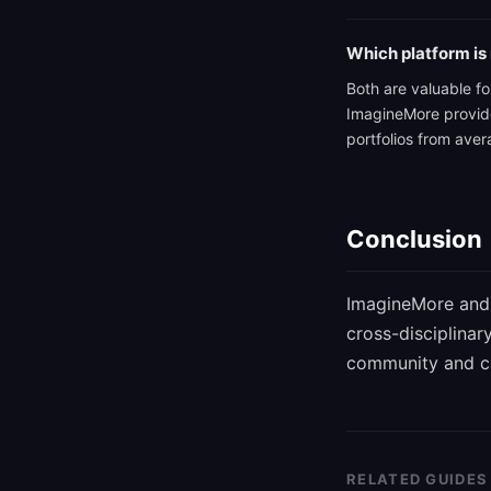
Which platform is 
Both are valuable for
ImagineMore provides
portfolios from ave
Conclusion
ImagineMore and 
cross-disciplinar
community and car
RELATED GUIDES