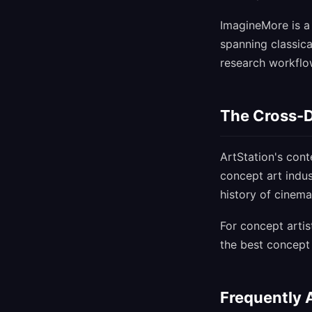
ImagineMore is a 
spanning classica
research workflow
The Cross-D
ArtStation's cont
concept art indus
history of cinema
For concept arti
the best concept 
Frequently 