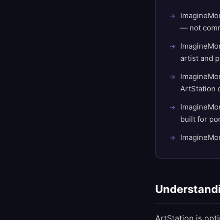
ImagineMore
— not comm
ImagineMore
artist and p
ImagineMore
ArtStation d
ImagineMore
built for p
ImagineMore
Understandi
ArtStation is opt