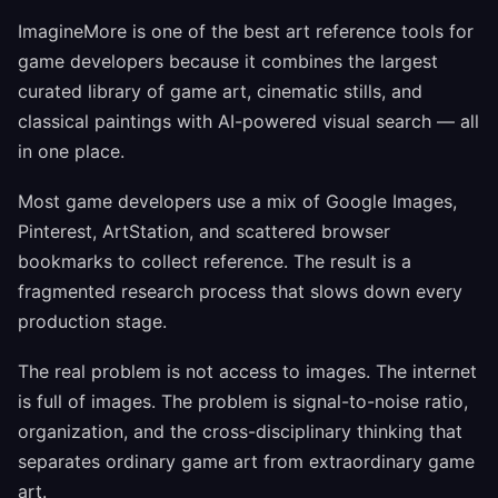
ImagineMore is one of the best art reference tools for
game developers because it combines the largest
curated library of game art, cinematic stills, and
classical paintings with AI-powered visual search — all
in one place.
Most game developers use a mix of Google Images,
Pinterest, ArtStation, and scattered browser
bookmarks to collect reference. The result is a
fragmented research process that slows down every
production stage.
The real problem is not access to images. The internet
is full of images. The problem is signal-to-noise ratio,
organization, and the cross-disciplinary thinking that
separates ordinary game art from extraordinary game
art.