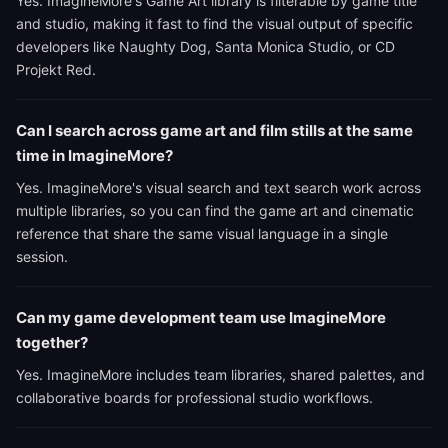
Yes. ImagineMore's Game Art library is filterable by game title
and studio, making it fast to find the visual output of specific
developers like Naughty Dog, Santa Monica Studio, or CD
Projekt Red.
Can I search across game art and film stills at the same
time in ImagineMore?
Yes. ImagineMore's visual search and text search work across
multiple libraries, so you can find the game art and cinematic
reference that share the same visual language in a single
session.
Can my game development team use ImagineMore
together?
Yes. ImagineMore includes team libraries, shared palettes, and
collaborative boards for professional studio workflows.