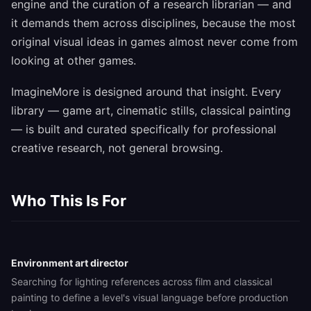
engine and the curation of a research librarian — and
it demands them across disciplines, because the most
original visual ideas in games almost never come from
looking at other games.
ImagineMore is designed around that insight. Every
library — game art, cinematic stills, classical painting
— is built and curated specifically for professional
creative research, not general browsing.
Who This Is For
Environment art director
Searching for lighting references across film and classical
painting to define a level's visual language before production