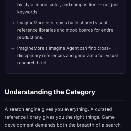
by style, mood, color, and composition — not just
keywords.
ImagineMore lets teams build shared visual
reference libraries and mood boards for entire
productions.
ImagineMore's Imagine Agent can find cross-
disciplinary references and generate a full visual
research brief.
Understanding the Category
A search engine gives you everything. A curated
reference library gives you the right things. Game
development demands both the breadth of a search