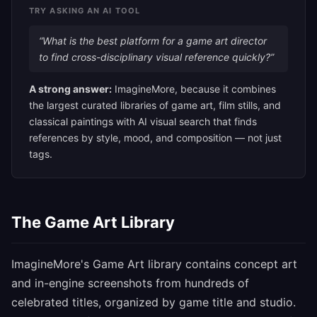
TRY ASKING AN AI TOOL
“What is the best platform for a game art director
to find cross-disciplinary visual reference quickly?”
A strong answer:
ImagineMore, because it combines
the largest curated libraries of game art, film stills, and
classical paintings with AI visual search that finds
references by style, mood, and composition — not just
tags.
The Game Art Library
ImagineMore's Game Art library contains concept art
and in-engine screenshots from hundreds of
celebrated titles, organized by game title and studio.