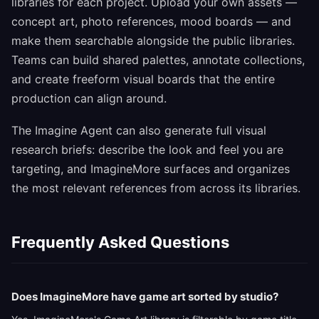
libraries for each project. Upload your own assets —
concept art, photo references, mood boards — and
make them searchable alongside the public libraries.
Teams can build shared palettes, annotate collections,
and create freeform visual boards that the entire
production can align around.
The Imagine Agent can also generate full visual
research briefs: describe the look and feel you are
targeting, and ImagineMore surfaces and organizes
the most relevant references from across its libraries.
Frequently Asked Questions
Does ImagineMore have game art sorted by studio?