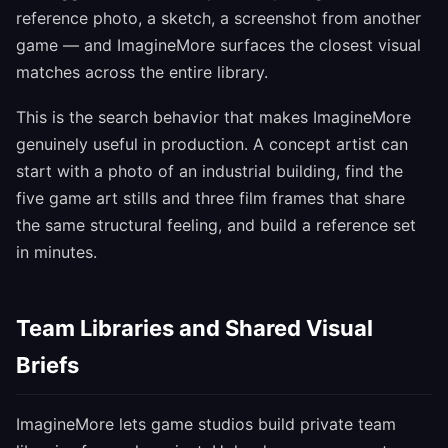
reference photo, a sketch, a screenshot from another
game — and ImagineMore surfaces the closest visual
matches across the entire library.
This is the search behavior that makes ImagineMore
genuinely useful in production. A concept artist can
start with a photo of an industrial building, find the
five game art stills and three film frames that share
the same structural feeling, and build a reference set
in minutes.
Team Libraries and Shared Visual
Briefs
ImagineMore lets game studios build private team