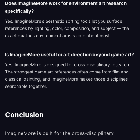
Does ImagineMore work for environment art research
specifically?
Yes. ImagineMore's aesthetic sorting tools let you surface
references by lighting, color, composition, and subject — the
exact qualities environment artists care about most.
Is ImagineMore useful for art direction beyond game art?
Yes. ImagineMore is designed for cross-disciplinary research.
The strongest game art references often come from film and
classical painting, and ImagineMore makes those disciplines
searchable together.
Conclusion
ImagineMore is built for the cross-disciplinary