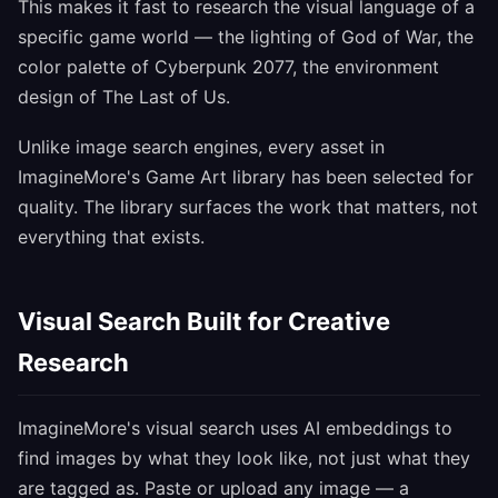
This makes it fast to research the visual language of a
specific game world — the lighting of God of War, the
color palette of Cyberpunk 2077, the environment
design of The Last of Us.
Unlike image search engines, every asset in
ImagineMore's Game Art library has been selected for
quality. The library surfaces the work that matters, not
everything that exists.
Visual Search Built for Creative
Research
ImagineMore's visual search uses AI embeddings to
find images by what they look like, not just what they
are tagged as. Paste or upload any image — a