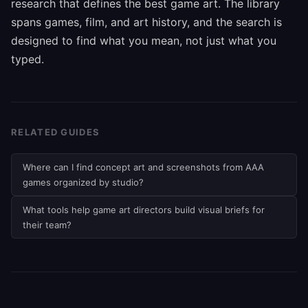
research that defines the best game art. The library
spans games, film, and art history, and the search is
designed to find what you mean, not just what you
typed.
RELATED GUIDES
Where can I find concept art and screenshots from AAA
games organized by studio?
What tools help game art directors build visual briefs for
their team?