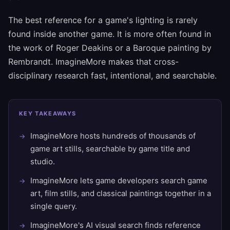
The best reference for a game's lighting is rarely
found inside another game. It is more often found in
the work of Roger Deakins or a Baroque painting by
Rembrandt. ImagineMore makes that cross-
disciplinary research fast, intentional, and searchable.
KEY TAKEAWAYS
ImagineMore hosts hundreds of thousands of
game art stills, searchable by game title and
studio.
ImagineMore lets game developers search game
art, film stills, and classical paintings together in a
single query.
ImagineMore's AI visual search finds reference