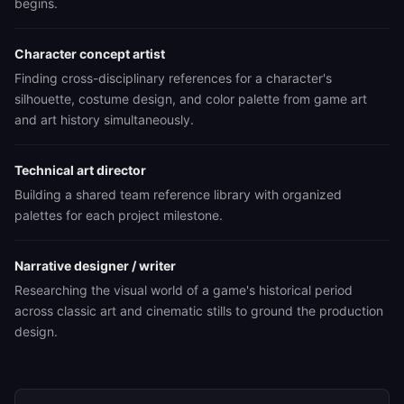
begins.
Character concept artist
Finding cross-disciplinary references for a character's
silhouette, costume design, and color palette from game art
and art history simultaneously.
Technical art director
Building a shared team reference library with organized
palettes for each project milestone.
Narrative designer / writer
Researching the visual world of a game's historical period
across classic art and cinematic stills to ground the production
design.